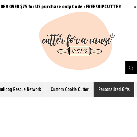
RDER OVER $75 for US purchase
only
Code : FREESHIPCUTTER
#
Bulldog Rescue Network
Custom Cookie Cutter
Personalized Gifts