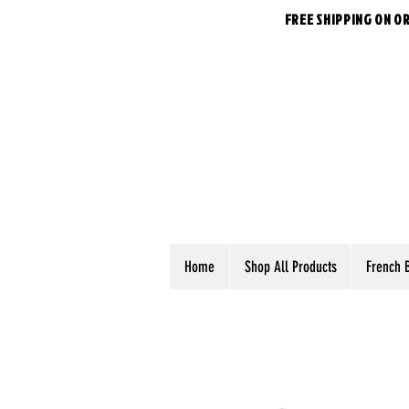
FREE SHIPPING ON O
Home
Shop All Products
French 