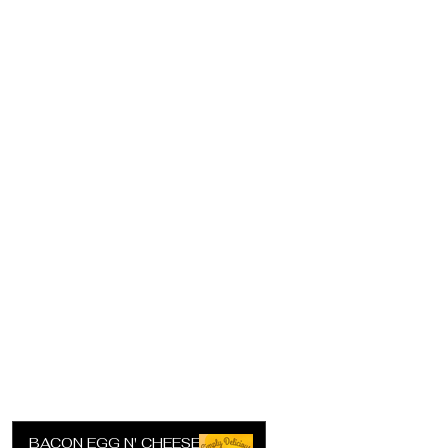
BACON EGG N' CHEESE