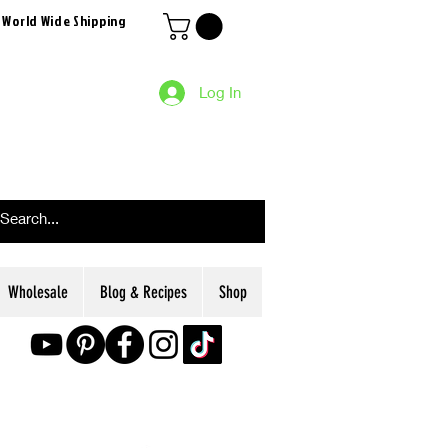
 World Wide Shipping
Log In
Wholesale
Blog & Recipes
Shop