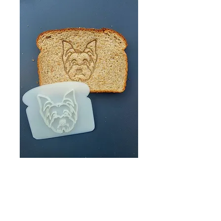
Yorkshire Terrier
Bread Stamp/
Yorkie Bread
Stamp