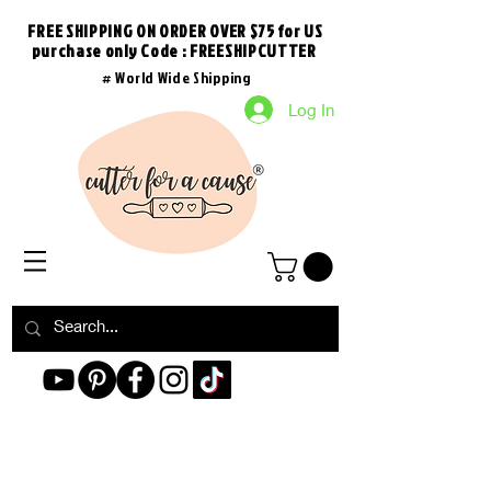
FREE SHIPPING ON ORDER OVER $75 for US
purchase
only
Code : FREESHIPCUTTER
# World Wide Shipping
Log In