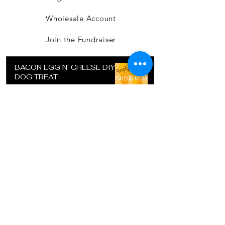
Wholesale Account
Join the Fundraiser
BACON EGG N' CHEESE DIY
DOG TREAT
Jul 15, 2022
SUGAR COOKIE RECIPE FOR
DETAIL COOKIE CUTTER
Jul 15, 2022
DIY DOG TREAT - POTATO
CRUST