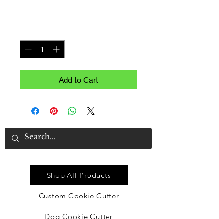
Price
$7.99
Quantity
*
Add to Cart
Quick Link
Shop All Products
Custom Cookie Cutter
Dog Cookie Cutter