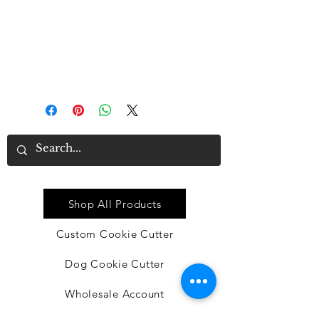
good material
• Proper size: each dishtowel
measures approx. 16 x 24 inches,
suitable for you to clean or
decorate in the kitchen
Quick Link
Shop All Products
Custom Cookie Cutter
Dog Cookie Cutter
Wholesale Account