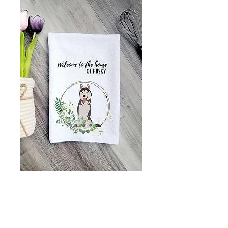
Welcome to the
house of husky
kitchen towel, Tea