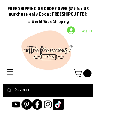
FREE SHIPPING ON ORDER OVER $75 for US
purchase
only
Code : FREESHIPCUTTER
# World Wide Shipping
Log In