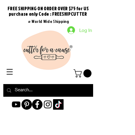
FREE SHIPPING ON ORDER OVER $75 for US
purchase
only
Code : FREESHIPCUTTER
# World Wide Shipping
Log In