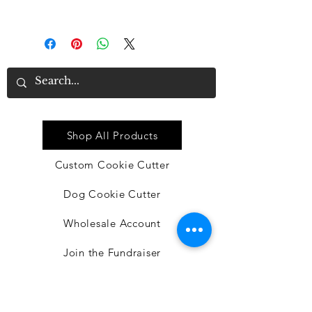
turn around time will be 3-6 days
Quick Link
Shop All Products
Custom Cookie Cutter
Dog Cookie Cutter
Wholesale Account
Join the Fundraiser
BACON EGG N' CHEESE DIY
DOG TREAT