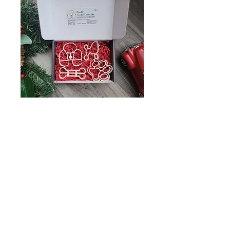
Poodle Cookie
Cutter Set- Great
gift for poodle
lover
Price
$20.99
What Would you like to put in custom
bone shape? (optional)