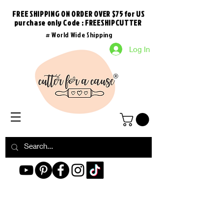
FREE SHIPPING ON ORDER OVER $75 for US
purchase
only
Code : FREESHIPCUTTER
# World Wide Shipping
Log In