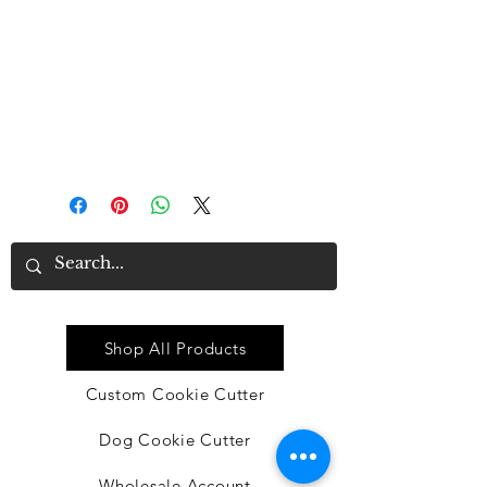
These cutters are made in the USA
It is recommended that you do not
expose them to hot water, which
may happen in dishwashers.
Quick Link
Shop All Products
Custom Cookie Cutter
Dog Cookie Cutter
Wholesale Account