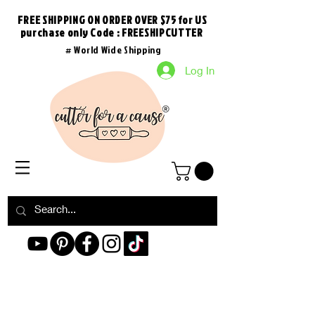
FREE SHIPPING ON ORDER OVER $75 for US
purchase
only
Code : FREESHIPCUTTER
# World Wide Shipping
Log In