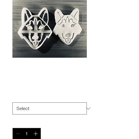
Husky cookie
cutter
Price
$5.99
Size
*
Quantity
*