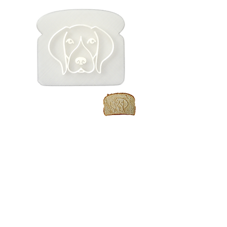
German
Shorthaired
Pointer Toast /
Bread Stamp
Price
$7.99
Quantity
*