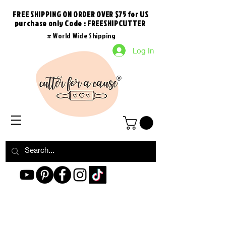
FREE SHIPPING ON ORDER OVER $75 for US
purchase
only
Code : FREESHIPCUTTER
# World Wide Shipping
Log In