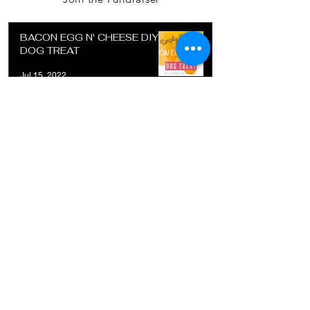
BACON EGG N' CHEESE DIY
DOG TREAT
Jul 15, 2022
SUGAR COOKIE RECIPE FOR
DETAIL COOKIE CUTTER
Jul 15, 2022
DIY DOG TREAT - POTATO
CRUST
Jul 1, 2022
Contact information