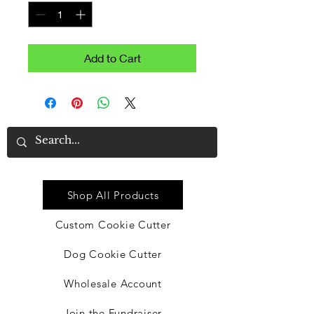
Add to Cart
Quick Link
Shop All Products
Custom Cookie Cutter
Dog Cookie Cutter
Wholesale Account
Join the Fundraiser