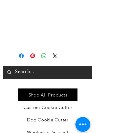
repeatedly for a long time due to
good material
• Proper size: each dishtowel
measures approx. 16 x 24 inches,
suitable for you to clean or
decorate in kitchen
Quick Link
Shop All Products
Custom Cookie Cutter
Dog Cookie Cutter
Wholesale Account