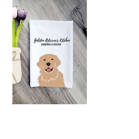
Funny golden
retriver kitchen
towel - great gift