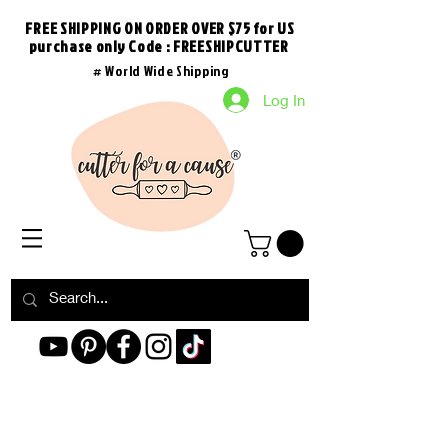
FREE SHIPPING ON ORDER OVER $75 for US
purchase
only
Code : FREESHIPCUTTER
# World Wide Shipping
Log In