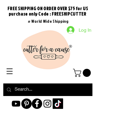
FREE SHIPPING ON ORDER OVER $75 for US
purchase
only
Code : FREESHIPCUTTER
# World Wide Shipping
Log In