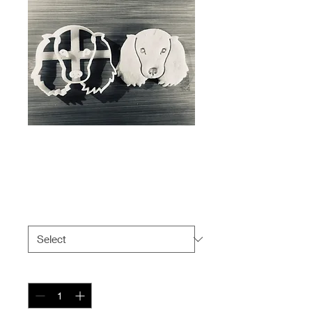
Cocker Spaniel -
Short-Hair Face
Price
$6.99
Size
*
Quantity
*