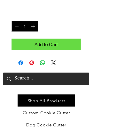
Price
$9.99
Quantity
*
Add to Cart
Quick Link
Shop All Products
Custom Cookie Cutter
Dog Cookie Cutter