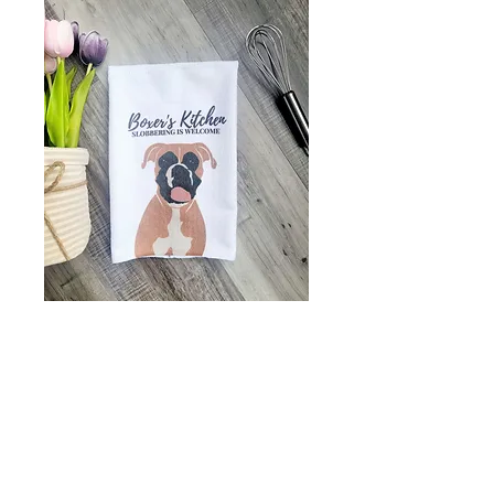
Boxer's kitchen -
tea towel - kitchen
towel - boxer lover
gift