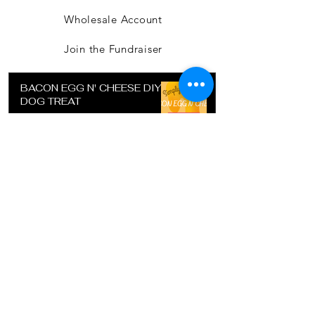
Wholesale Account
Join the Fundraiser
BACON EGG N' CHEESE DIY
DOG TREAT
Jul 15, 2022
SUGAR COOKIE RECIPE FOR
DETAIL COOKIE CUTTER
Jul 15, 2022
DIY DOG TREAT - POTATO
CRUST