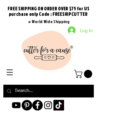
FREE SHIPPING ON ORDER OVER $75 for US
purchase
only
Code : FREESHIPCUTTER
# World Wide Shipping
Log In