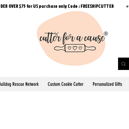
RDER OVER $75 for US purchase
only
Code : FREESHIPCUTTER
#
Bulldog Rescue Network
Custom Cookie Cutter
Personalized Gifts