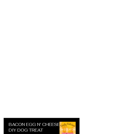
BACON EGG N' CHEESE
DIY DOG TREAT