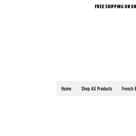
FREE SHIPPING ON O
Home
Shop All Products
French 