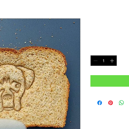
Boxer Bre
Price
$7.99
Quantity
*