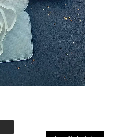
Quick Link