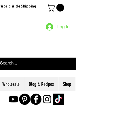
 World Wide Shipping
Log In
Wholesale
Blog & Recipes
Shop