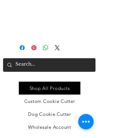
good material
• Proper size: each dishtowel
measures approx. 16 x 24 inches,
suitable for you to clean or
decorate in the kitchen
Quick Link
Shop All Products
Custom Cookie Cutter
Dog Cookie Cutter
Wholesale Account