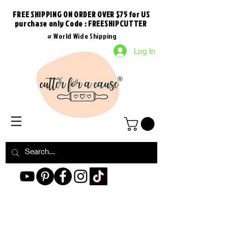
FREE SHIPPING ON ORDER OVER $75 for US
purchase
only
Code : FREESHIPCUTTER
# World Wide Shipping
Log In