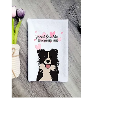
Border Collie
Kitchen Towel, Tea
Towel great gift for