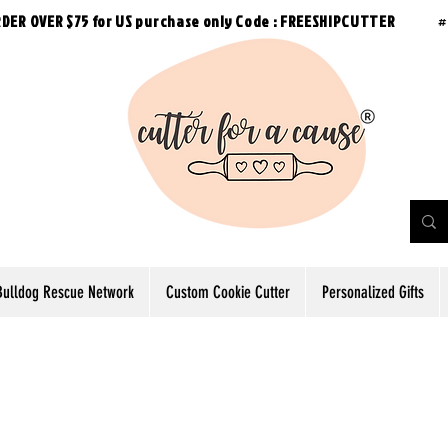
RDER OVER $75 for US purchase
only
Code : FREESHIPCUTTER
#
Bulldog Rescue Network
Custom Cookie Cutter
Personalized Gifts