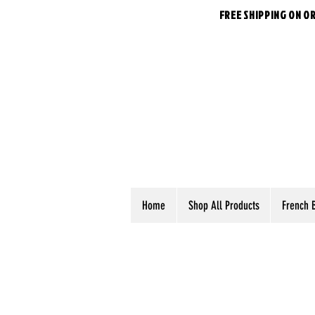
FREE SHIPPING ON O
Home
Shop All Products
French 