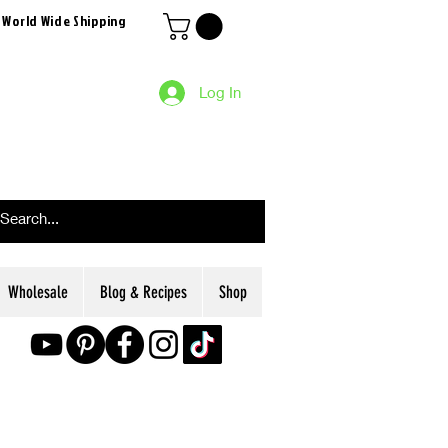
 World Wide Shipping
Log In
Wholesale
Blog & Recipes
Shop