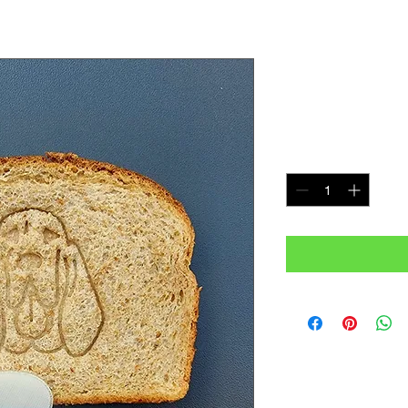
Blood Hou
Price
$7.99
Quantity
*