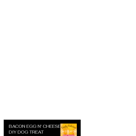
BACON EGG N' CHEESE
DIY DOG TREAT