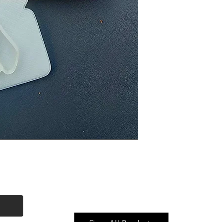
Quick Link