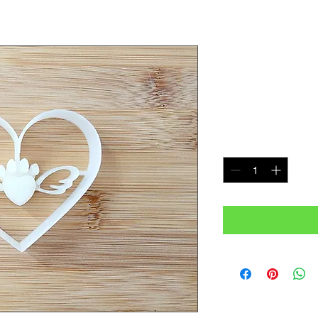
Angle Paw 
Cookie Cut
Price
$5.50
Quantity
*