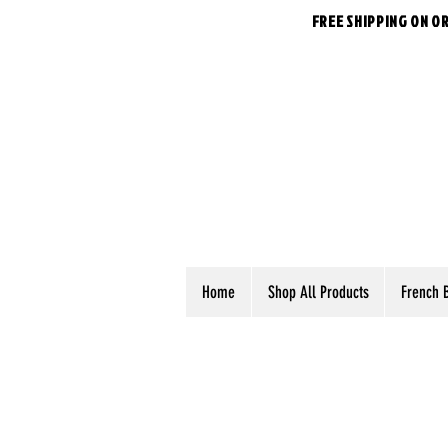
FREE SHIPPING ON O
Home
Shop All Products
French 