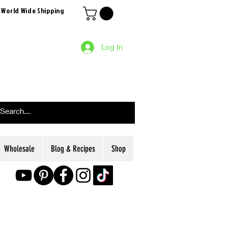
 World Wide Shipping
Log In
Wholesale
Blog & Recipes
Shop