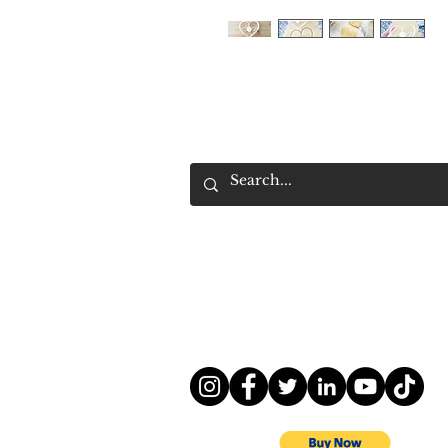
Contact information
Cutter For A Cause
Trademark owned 
company 3DWARD Inc.
Email :
service@pupbusiness.com
Kentucky, United States