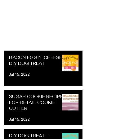
BACON EGG N' CHEESE
DIY DOG TREAT
Jul 15, 2022
SUGAR COOKIE RECIPE
FOR DETAIL COOKIE
CUTTER
Jul 15, 2022
DIY DOG TREAT -