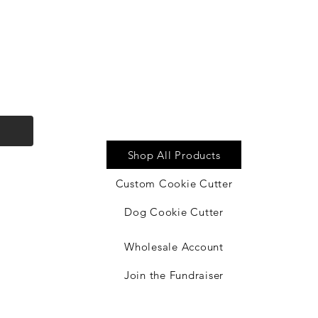
Quick Link
Shop All Products
by
Custom Cookie Cutter
Dog Cookie Cutter
Wholesale Account
Join the Fundraiser