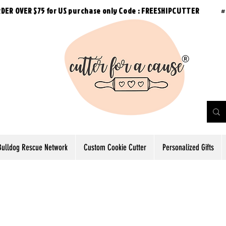
RDER OVER $75 for US purchase
only
Code : FREESHIPCUTTER
#
Bulldog Rescue Network
Custom Cookie Cutter
Personalized Gifts