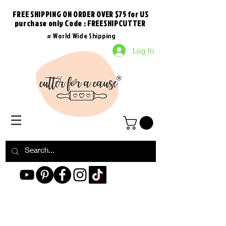
FREE SHIPPING ON ORDER OVER $75 for US
purchase
only
Code : FREESHIPCUTTER
# World Wide Shipping
Log In