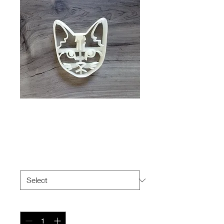
American Shorthair
Cat Cookie Cutter
Price
$6.99
Size
*
Quantity
*